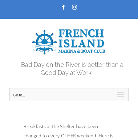
Skip
Facebook
Instagram
to
content
Bad Day on the River is better than a
Good Day at Work
Go to...
Breakfasts at the Shelter have been
changed to every OTHER weekend. Here is