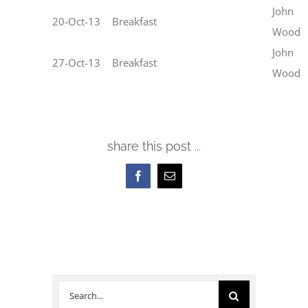
John
20-Oct-13
Breakfast
Wood
John
27-Oct-13
Breakfast
Wood
share this post ...
Facebook
Email
Search