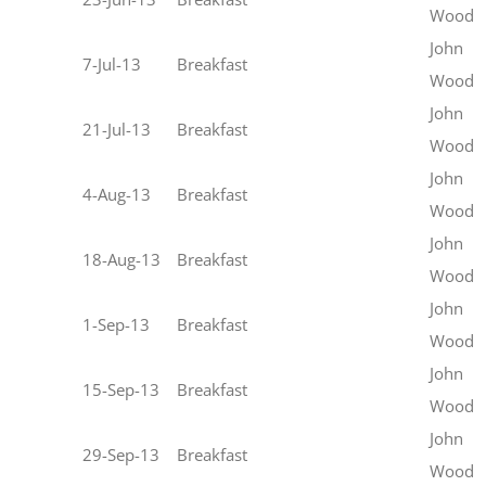
Wood
John
7-Jul-13
Breakfast
Wood
John
21-Jul-13
Breakfast
Wood
John
4-Aug-13
Breakfast
Wood
John
18-Aug-13
Breakfast
Wood
John
1-Sep-13
Breakfast
Wood
John
15-Sep-13
Breakfast
Wood
John
29-Sep-13
Breakfast
Wood