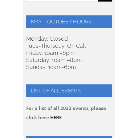
for:
MAY – OCTOBER HOURS
Monday: Closed
Tues-Thursday: On Call
Friday: 10am –8pm
Saturday: 10am –8pm
Sunday: 10am-6pm
LIST OF ALL EVENTS
For a list of all 2023 events, please
click here
HERE