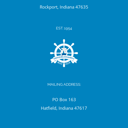
Ro
ckport, Indiana 47635
EST. 1954
MAILING ADDRESS:
PO Box 163
Hatfield, Indiana 47617