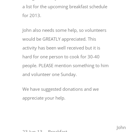
a list for the upcoming breakfast schedule
for 2013.
John also needs some help, so volunteers
would be GREATLY appreciated. This
activity has been well received but it is
hard for one person to cook for 30-40
people. PLEASE mention something to him
and volunteer one Sunday.
We have suggested donations and we
appreciate your help.
John
23-Jun-13
Breakfast