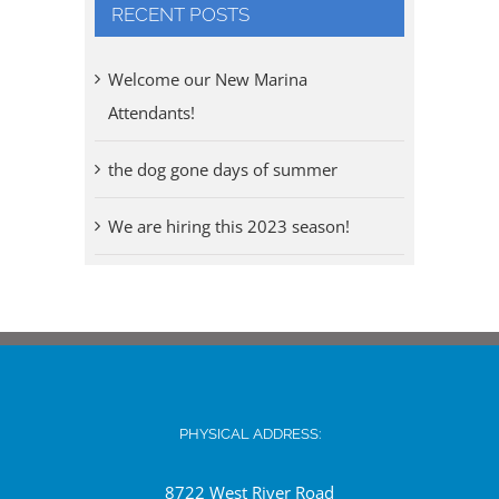
RECENT POSTS
Welcome our New Marina
Attendants!
the dog gone days of summer
We are hiring this 2023 season!
PHYSICAL ADDRESS:
8722 West River Road