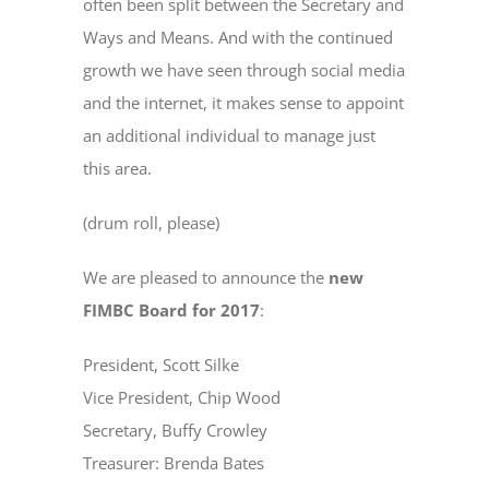
often been split between the Secretary and
Ways and Means. And with the continued
growth we have seen through social media
and the internet, it makes sense to appoint
an additional individual to manage just
this area.
(drum roll, please)
We are pleased to announce the
new
FIMBC Board for 2017
:
President, Scott Silke
Vice President, Chip Wood
Secretary, Buffy Crowley
Treasurer: Brenda Bates