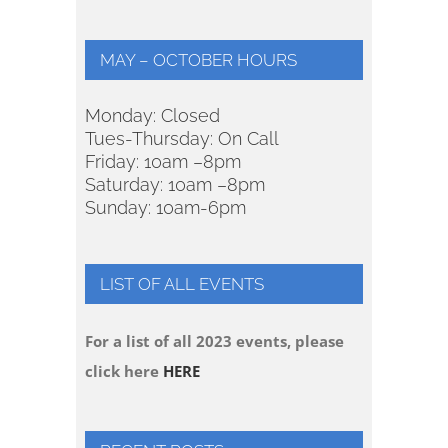
MAY – OCTOBER HOURS
Monday: Closed
Tues-Thursday: On Call
Friday: 10am –8pm
Saturday: 10am –8pm
Sunday: 10am-6pm
LIST OF ALL EVENTS
For a list of all 2023 events, please
click here
HERE