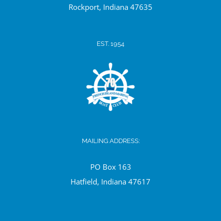
Ro
ckport, Indiana 47635
EST. 1954
MAILING ADDRESS:
PO Box 163
Hatfield, Indiana 47617