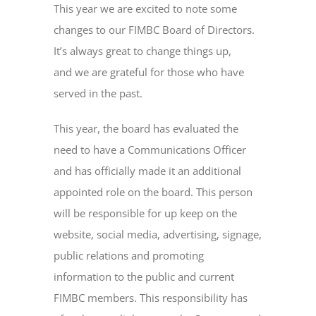
This year we are excited to note some
changes to our FIMBC Board of Directors.
It’s always great to change things up,
and we are grateful for those who have
served in the past.
This year, the board has evaluated the
need to have a Communications Officer
and has officially made it an additional
appointed role on the board. This person
will be responsible for up keep on the
website, social media, advertising, signage,
public relations and promoting
information to the public and current
FIMBC members. This responsibility has