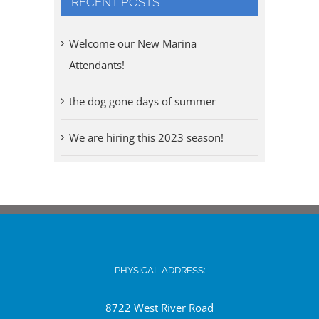
RECENT POSTS
Welcome our New Marina
Attendants!
the dog gone days of summer
We are hiring this 2023 season!
PHYSICAL ADDRESS:
8722 West River Road