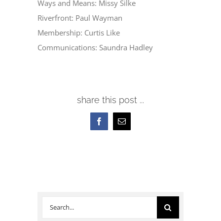
Ways and Means: Missy Silke
Riverfront: Paul Wayman
Membership: Curtis Like
Communications: Saundra Hadley
share this post ...
Facebook
Email
Search
for: