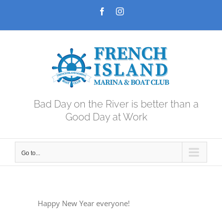
Skip
Facebook
Instagram
to
content
Bad Day on the River is better than a
Good Day at Work
Go to...
Happy New Year everyone!