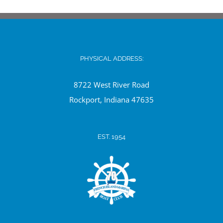
PHYSICAL ADDRESS:
8722 West River Road
Ro
ckport, Indiana 47635
EST. 1954