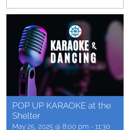
POP UP KARAOKE at the
Shelter
May 25, 2025 @ 8:00 pm
-
11:30