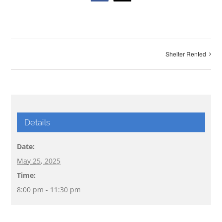
Shelter Rented
Details
Date:
May 25, 2025
Time:
8:00 pm - 11:30 pm