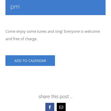
pm
Come enjoy some tunes and sing! Everyone is welcome
and free of charge.
ADD TO CALENDAR
share this post ...
Facebook
Email