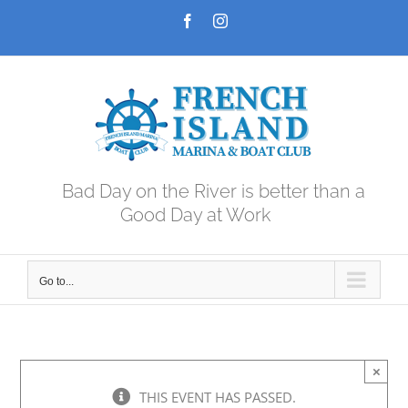
Skip
Facebook
Instagram
to
content
Bad Day on the River is better than a
Good Day at Work
Go to...
×
THIS EVENT HAS PASSED.