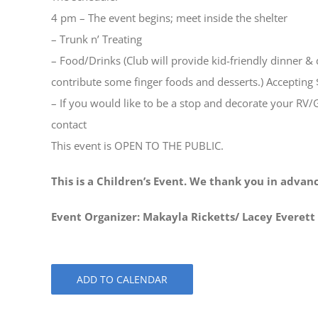
4 pm – The event begins; meet inside the shelter
– Trunk n’ Treating
– Food/Drinks (Club will provide kid-friendly dinner 
contribute some finger foods and desserts.) Accepting 
– If you would like to be a stop and decorate your RV/
contact
This event is OPEN TO THE PUBLIC.
This is a Children’s Event. We thank you in advan
Event Organizer: Makayla Ricketts/ Lacey Everett
ADD TO CALENDAR