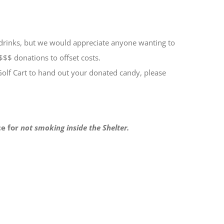
& drinks, but we would appreciate anyone wanting to
$$$ donations to offset costs.
Golf Cart to hand out your donated candy, please
ce for
not smoking inside the Shelter.