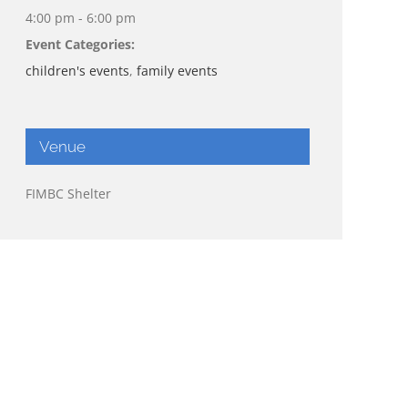
4:00 pm - 6:00 pm
Event Categories:
children's events
,
family events
Venue
FIMBC Shelter