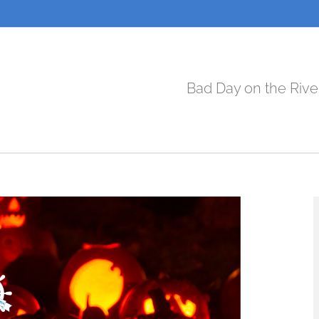
Bad Day on the Rive