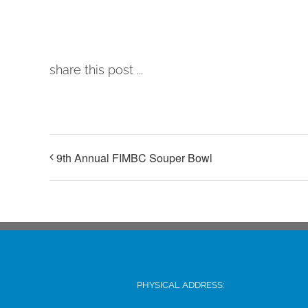
share this post ...
9th Annual FIMBC Souper Bowl
PHYSICAL ADDRESS: