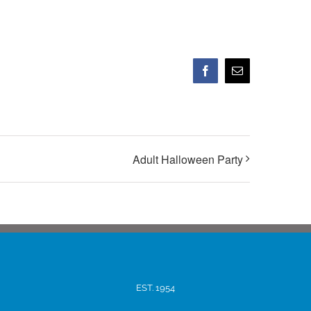
Facebook
Email
Adult Halloween Party
EST. 1954