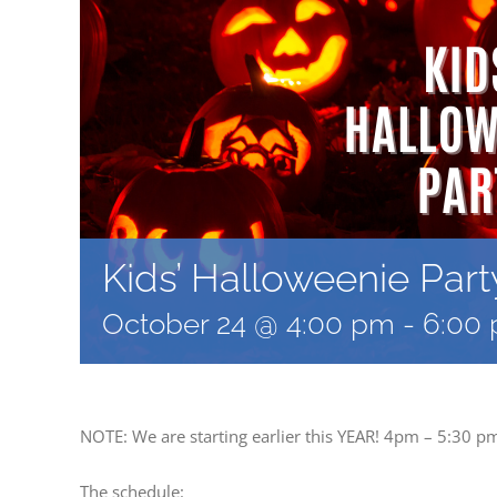
Kids’ Halloweenie Part
October 24 @ 4:00 pm
-
6:00
NOTE: We are starting earlier this YEAR! 4pm – 5:30 p
The schedule: