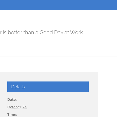
r is better than a Good Day at Work
Details
Date:
October 24
Time: