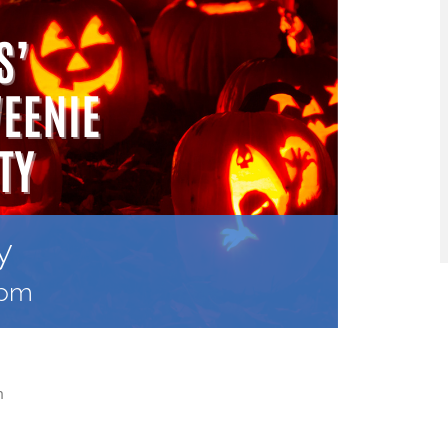
y
 pm
m