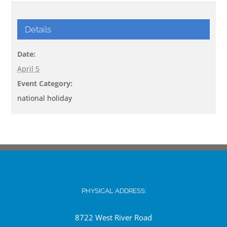
Details
Date:
April 5
Event Category:
national holiday
PHYSICAL ADDRESS:
8722 West River Road