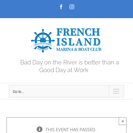
Skip
Facebook
Instagram
to
content
Bad Day on the River is better than a
Good Day at Work
Go to...
×
THIS EVENT HAS PASSED.