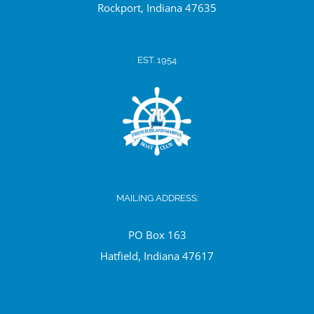
Ro
ckport, Indiana 47635
EST. 1954
MAILING ADDRESS:
PO Box 163
Hatfield, Indiana 47617