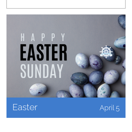
Easter
April 5