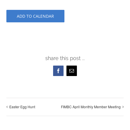
ADD TO CALENDAR
share this post ...
Facebook
Email
Easter Egg Hunt
FIMBC April Monthly Member Meeting